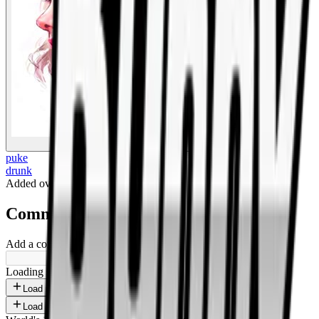
BigBoonda
puke
drunk
Added
over 1 year ago
.
Comments
Add a comment ...
Loading shorts...
Load more
Load more