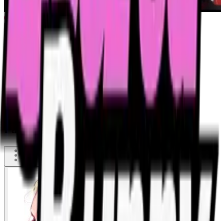
Party Toilet - History of the Night