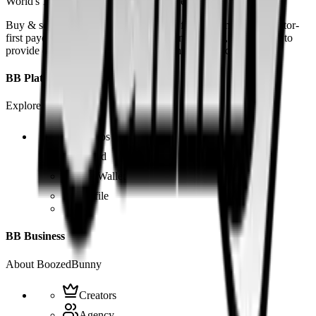
World's 1st SOLANA adult marketplace
Buy & sell fetish videos with low fees, fast settlement and creator-
first payouts. By using SOL as our main currency, we are able to
provide even dirtier and cheaper content than the competition.
BB Platform
Explore the app
Videos
Board
BB Wallet
Profile
BB Business
About BoozedBunny
Creators
Agency