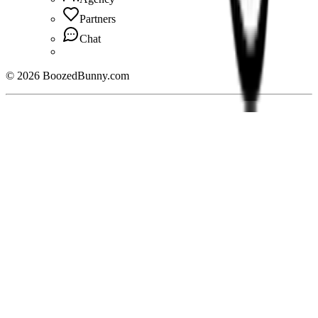
Partners
Chat
©
2026
BoozedBunny.com