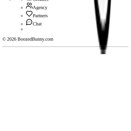
Agency
Partners
Chat
©
2026
BoozedBunny.com