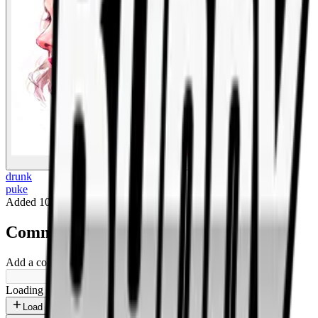
BigBoonda
drunk
puke
Added
10 months ago
.
Comments
Add a comment ...
Loading shorts...
Load more