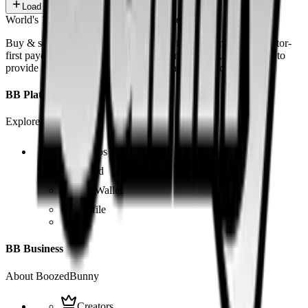
Load more
World's 1st SOLANA adult marketplace
Buy & sell fetish videos with low fees, fast settlement and creator-
first payouts. By using SOL as our main currency, we are able to
provide even dirtier and cheaper content than the competition.
BB Platform
Explore the app
Videos
Board
BB Wallet
Profile
BB Business
About BoozedBunny
Creators