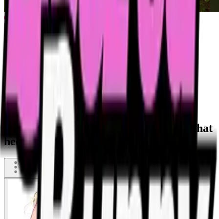
Drunk filipina puking a fountain into that
hedge