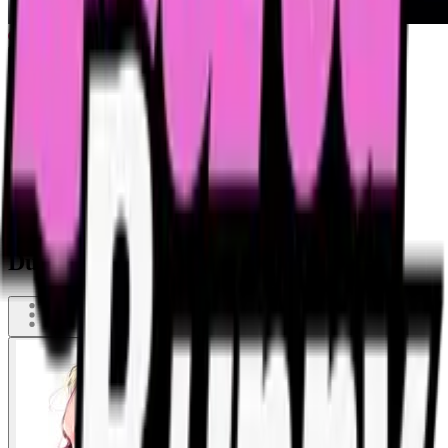
Dude pisses on drunk woman