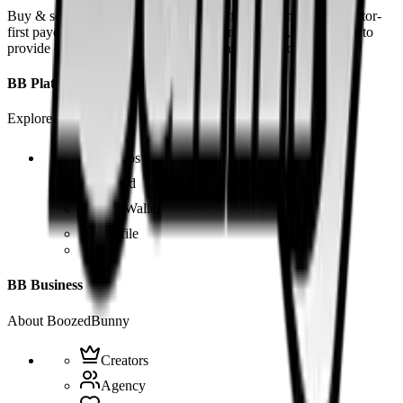
Buy & sell fetish videos with low fees, fast settlement and creator-
first payouts. By using SOL as our main currency, we are able to
provide even dirtier and cheaper content than the competition.
BB Platform
Explore the app
Videos
Board
BB Wallet
Profile
BB Business
About BoozedBunny
Creators
Agency