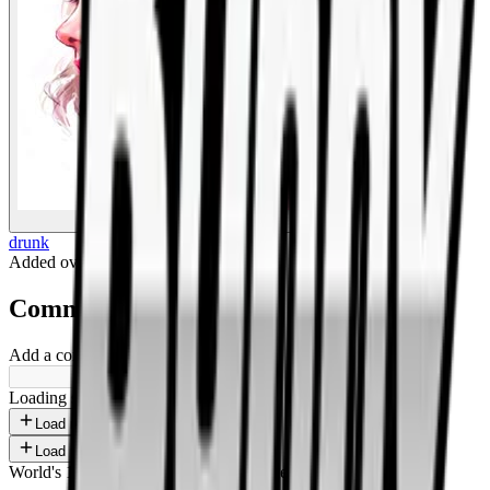
BigBoonda
drunk
Added
over 1 year ago
.
Comments
Add a comment ...
Loading shorts...
Load more
Load more
World's 1st SOLANA adult marketplace