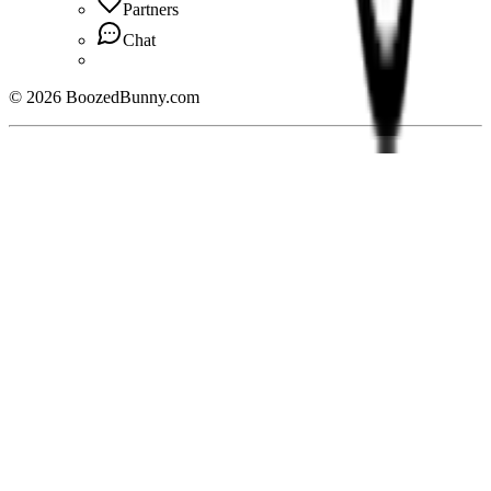
Partners
Chat
©
2026
BoozedBunny.com