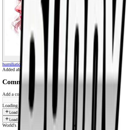
BigBoonda
humiliation
Added
about 1 year ago
.
Comments
Add a comment ...
Loading shorts...
Load more
Load more
World's 1st SOLANA adult marketplace