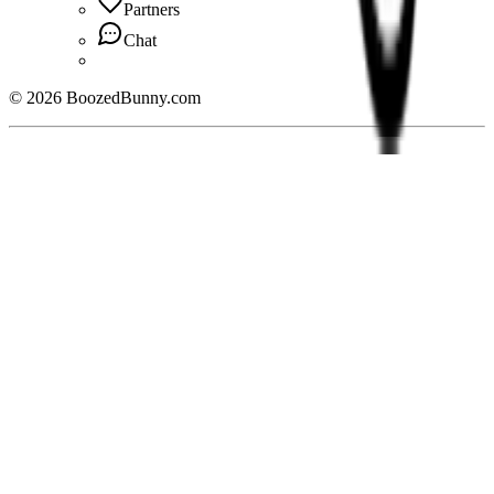
Partners
Chat
©
2026
BoozedBunny.com