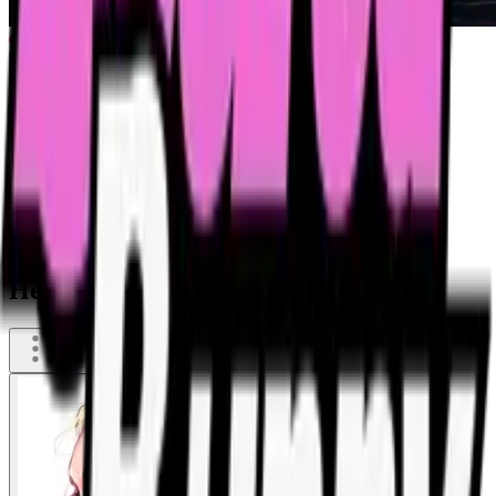
He hit the wrong hole