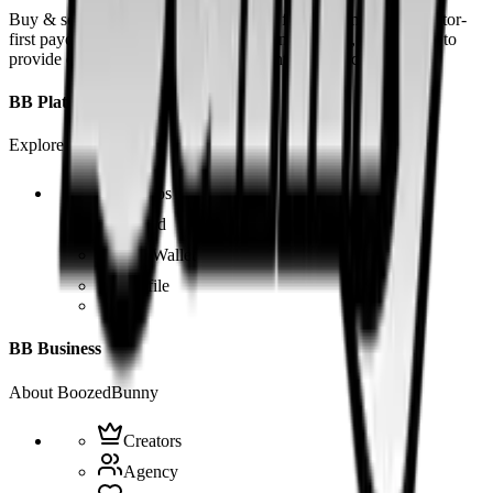
Buy & sell fetish videos with low fees, fast settlement and creator-
first payouts. By using SOL as our main currency, we are able to
provide even dirtier and cheaper content than the competition.
BB Platform
Explore the app
Videos
Board
BB Wallet
Profile
BB Business
About BoozedBunny
Creators
Agency