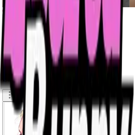
Last shot was too heavy - little spit