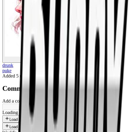
BigBoonda
drunk
puke
Added
5 months ago
.
Comments
Add a comment ...
Loading shorts...
Load more
Load more