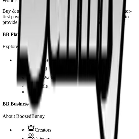
World's 1st SOLANA adult marketplace
Buy & sell fetish videos with low fees, fast settlement and creator-
first payouts. By using SOL as our main currency, we are able to
provide even dirtier and cheaper content than the competition.
BB Platform
Explore the app
Videos
Board
BB Wallet
Profile
BB Business
About BoozedBunny
Creators
Agency