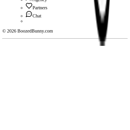
Partners
Chat
©
2026
BoozedBunny.com