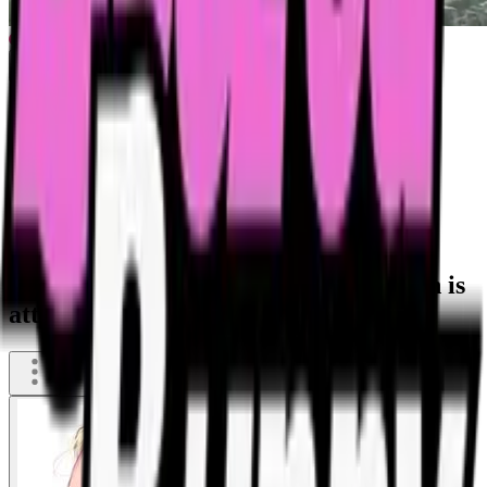
Flies - smell of cum shit and rotten fish is
attricting a lot of flies