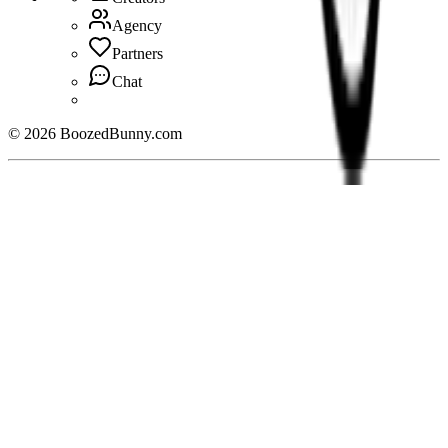
Agency
Partners
Chat
©
2026
BoozedBunny.com