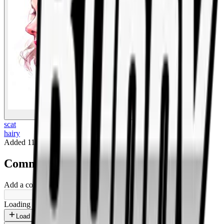
BigBoonda
scat
hairy
Added
11 months ago
.
Comments
Add a comment ...
Loading shorts...
Load more