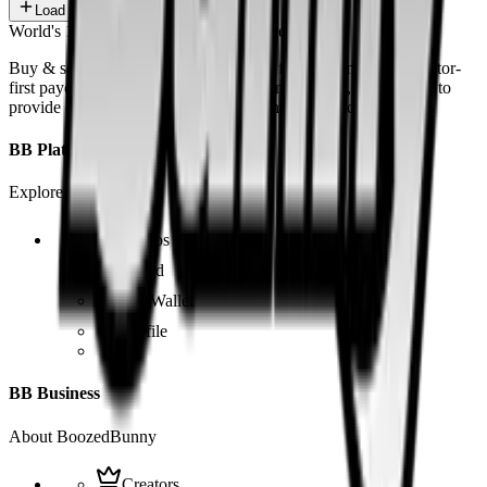
Load more
World's 1st SOLANA adult marketplace
Buy & sell fetish videos with low fees, fast settlement and creator-
first payouts. By using SOL as our main currency, we are able to
provide even dirtier and cheaper content than the competition.
BB Platform
Explore the app
Videos
Board
BB Wallet
Profile
BB Business
About BoozedBunny
Creators