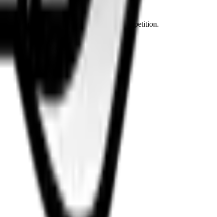
ven dirtier and cheaper content than the competition.