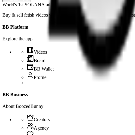
World's 1st SOLANA adult marketplace
Buy & sell fetish videos with low fees, fast settlement and creator-fi
BB Platform
Explore the app
Videos
Board
BB Wallet
Profile
BB Business
About BoozedBunny
Creators
Agency