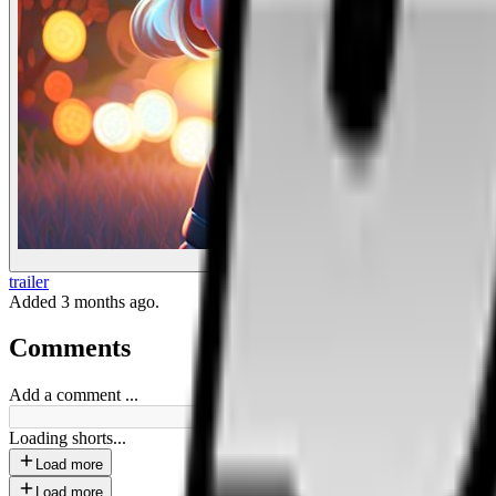
Drunk Magic
trailer
Added
3 months ago
.
Comments
Add a comment ...
Loading shorts...
Load more
Load more