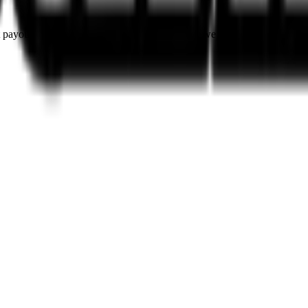
rst payouts. By using SOL as our main currency, we are able to provide e