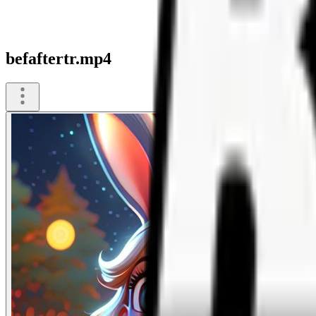
befaftertr.mp4