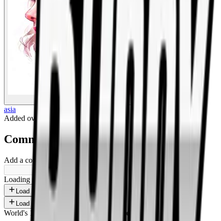
BigBoonda
asia
Added
over 1 year ago
.
Comments
Add a comment ...
Loading shorts...
Load more
Load more
World's 1st SOLANA adult marketplace