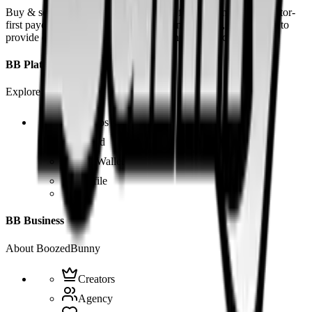
Buy & sell fetish videos with low fees, fast settlement and creator-
first payouts. By using SOL as our main currency, we are able to
provide even dirtier and cheaper content than the competition.
BB Platform
Explore the app
Videos
Board
BB Wallet
Profile
BB Business
About BoozedBunny
Creators
Agency