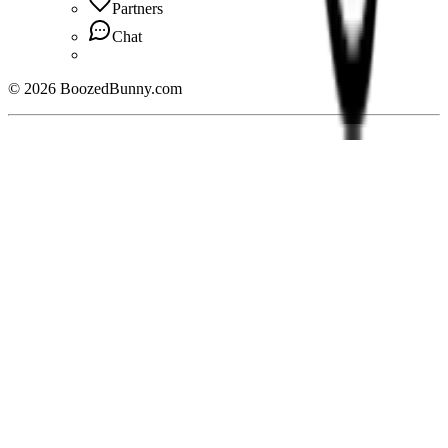
Partners
Chat
©
2026
BoozedBunny.com