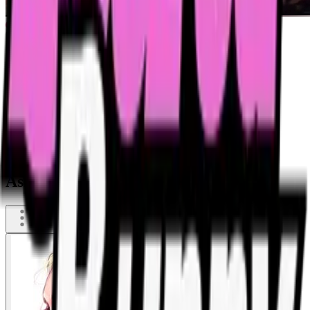
Asia evening of drinking