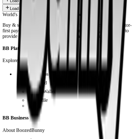
Load more
Load more
World's 1st SOLANA adult marketplace
Buy & sell fetish videos with low fees, fast settlement and creator-
first payouts. By using SOL as our main currency, we are able to
provide even dirtier and cheaper content than the competition.
BB Platform
Explore the app
Videos
Board
BB Wallet
Profile
BB Business
About BoozedBunny