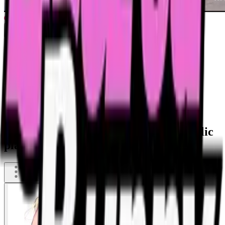
Wasted blonde whore resting on a public
playground