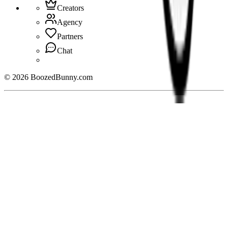
Creators
Agency
Partners
Chat
©
2026
BoozedBunny.com