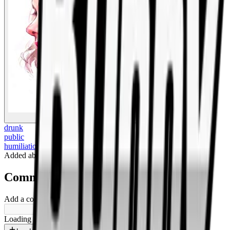
BigBoonda
drunk
public
humiliation
Added
about 1 year ago
.
Comments
Add a comment ...
Loading shorts...