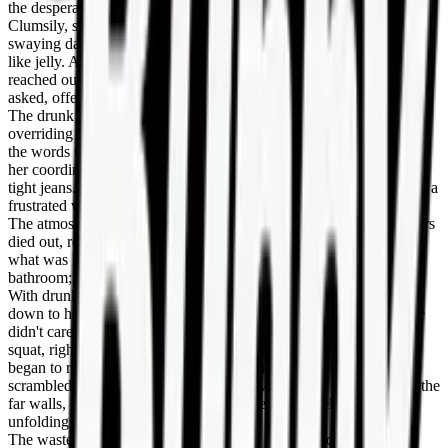
the desperation.
Clumsily, she gripped the metal pole and hauled herself upright,
swaying dangerously as the train took a sharp curve. Her legs felt
like jelly. A few nearby passengers, noticing a woman in distress,
reached out to steady her. "Miss, are you okay?" an older man
asked, offering an arm. "Do you need help?"
The drunk girl blinked at them through blurry eyes, her need
overriding any sense of social decorum. "I have to go," she slurred,
the words thick in her mouth. She pushed the helping hands away,
her coordination shot to hell as she fumbled with the button of her
tight jeans. The zipper stuck for a terrifying second, and she let out a
frustrated whine, tugging harder until it gave way.
The atmosphere in the car shifted instantly. The concerned murmurs
died out, replaced by a collective intake of breath as they realized
what was happening. The wasted bitch wasn't looking for a
bathroom; she was making the floor her bathroom.
With drunken determination, she shoved her jeans and underwear
down to her ankles, stumbling as she tried to step out of them. She
didn't care. She turned her back to the pole and assumed a deep
squat, right there in the middle of the aisle. The sea of passengers
began to recoil, a ripple of disgust moving through the car. People
scrambled to their feet, pressing themselves against the doors and the
far walls, desperate to put distance between themselves and the
unfolding disaster.
The wasted woman was beyond shame. She arched her back,