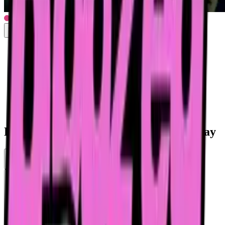
Drunk woman can't hold it in the subway