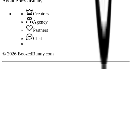
About BoozedBunny
Creators
Agency
Partners
Chat
©
2026
BoozedBunny.com