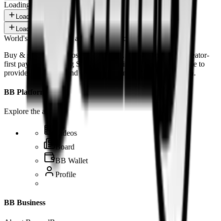
Loading shorts...
Load more
Load more
World's 1st SOLANA adult marketplace
Buy & sell fetish videos with low fees, fast settlement and creator-
first payouts. By using SOL as our main currency, we are able to
provide even dirtier and cheaper content than the competition.
BB Platform
Explore the app
Videos
Board
BB Wallet
Profile
BB Business