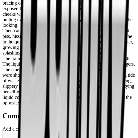
bracing one hand on the gritty floor for balance, and completely
exposed herself to the stunned commuters. She grabbed her ass
cheeks with both hands, pulling them apart to give herself room,
putting everything on full display for anyone unlucky enough to be
looking.
Then came the release. It was a powerful, high-pressure jet of hot
piss, hissing loudly against the metal floor. The sound was obscene
in the quiet car. A yellow puddle began to form rapidly beneath her,
growing with every passing second. The stream was relentless,
splashing against her ankles and starting to pool outward.
The train hit a bump, and the shallow lake of urine began to slosh.
The liquid rippled across the floor, chasing the retreating passengers.
The smell hit them then—sharp, acidic, and undeniable. People
were shouting now, climbing over seats to escape the advancing tide
of waste. It flowed toward the doors, coating the floor in a shining,
slippery mess. The woman just sighed, head thrown back, emptying
herself while the car dissolved into chaos around her, the warm
liquid cooling rapidly against her skin as the flood crept toward the
opposite end of the cabin.
Comments
Add a comment ...