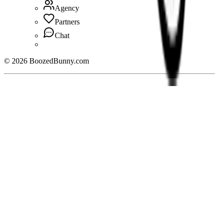
Agency
Partners
Chat
©
2026
BoozedBunny.com