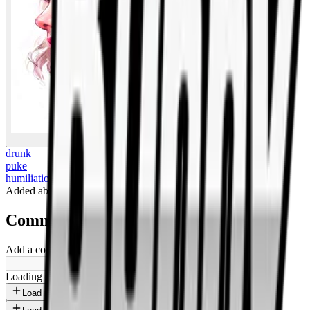
BigBoonda
drunk
puke
humiliation
Added
about 1 year ago
.
Comments
Add a comment ...
Loading shorts...
Load more