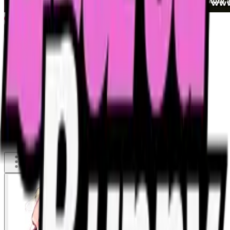
Wasted girl is abused by her friends