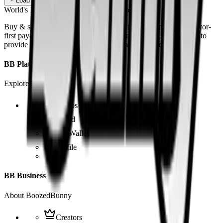
Load more
World's 1st SOLANA adult marketplace
Buy & sell fetish videos with low fees, fast settlement and creator-
first payouts. By using SOL as our main currency, we are able to
provide even dirtier and cheaper content than the competition.
BB Platform
Explore the app
Videos
Board
BB Wallet
Profile
BB Business
About BoozedBunny
Creators