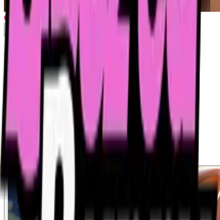
Drunk Bunny Shanghai Trailer