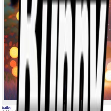
Drunk Bunny
trailer