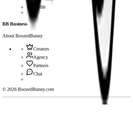
Profile
BB Business
About BoozedBunny
Creators
Agency
Partners
Chat
©
2026
BoozedBunny.com