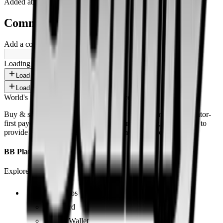
Added
about 1 year ago
.
Comments
Add a comment ...
Loading shorts...
Load more
Load more
World's 1st SOLANA adult marketplace
Buy & sell fetish videos with low fees, fast settlement and creator-
first payouts. By using SOL as our main currency, we are able to
provide even dirtier and cheaper content than the competition.
BB Platform
Explore the app
Videos
Board
BB Wallet