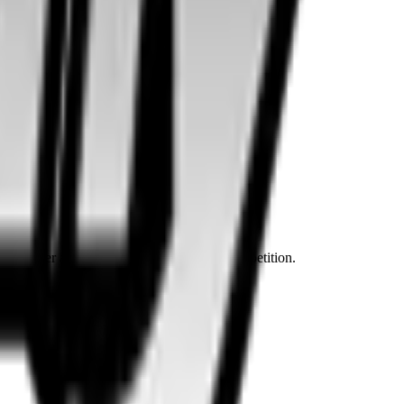
ven dirtier and cheaper content than the competition.