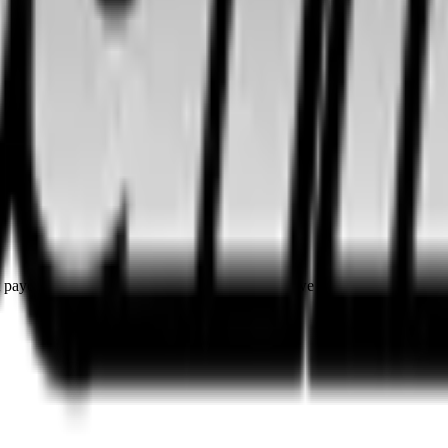
rst payouts. By using SOL as our main currency, we are able to provide e