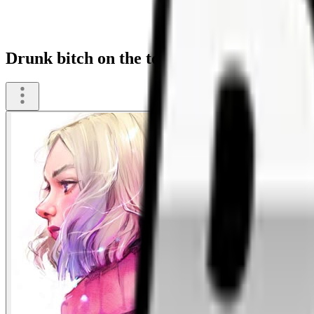
Drunk bitch on the toilet