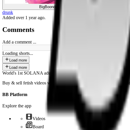
BigBoonda
drunk
Added
over 1 year ago
.
Comments
Add a comment ...
Loading shorts...
Load more
Load more
World's 1st SOLANA adult marketplace
Buy & sell fetish videos with low fees, fast settlement and creator-fi
BB Platform
Explore the app
Videos
Board