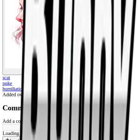
BigBoonda
scat
puke
humiliation
Added
over 1 year ago
.
Comments
Add a comment ...
Loading shorts...