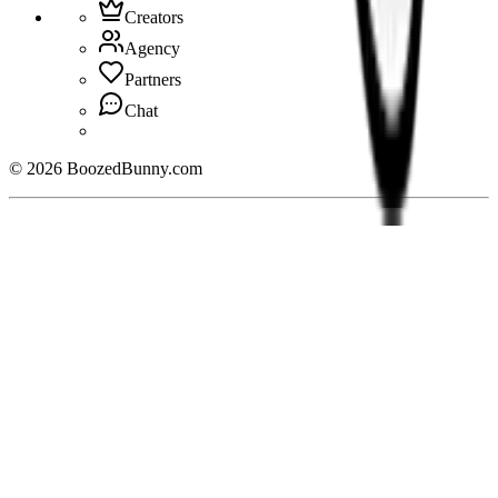
Creators
Agency
Partners
Chat
©
2026
BoozedBunny.com