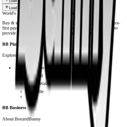
Load more
Load more
World's 1st SOLANA adult marketplace
Buy & sell fetish videos with low fees, fast settlement and creator-
first payouts. By using SOL as our main currency, we are able to
provide even dirtier and cheaper content than the competition.
BB Platform
Explore the app
Videos
Board
BB Wallet
Profile
BB Business
About BoozedBunny