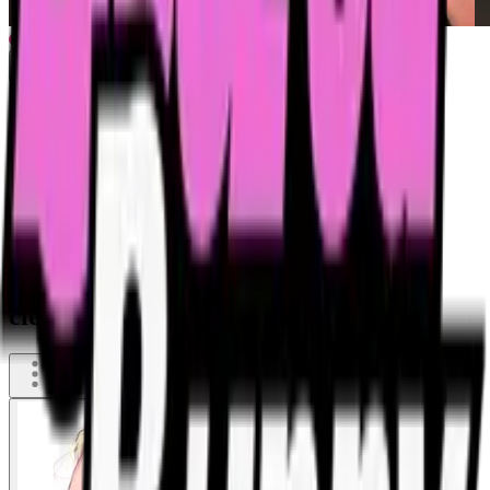
Obidient most disgusting slave has to
clean up public toilet