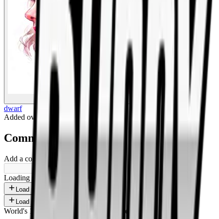
BigBoonda
dwarf
Added
over 1 year ago
.
Comments
Add a comment ...
Loading shorts...
Load more
Load more
World's 1st SOLANA adult marketplace