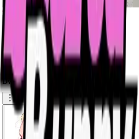
Dwarf is pissing in her garden