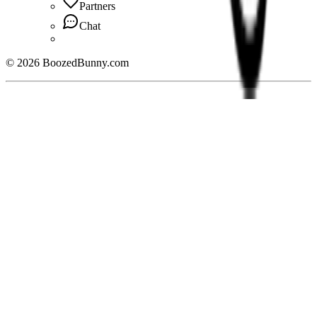
Partners
Chat
©
2026
BoozedBunny.com