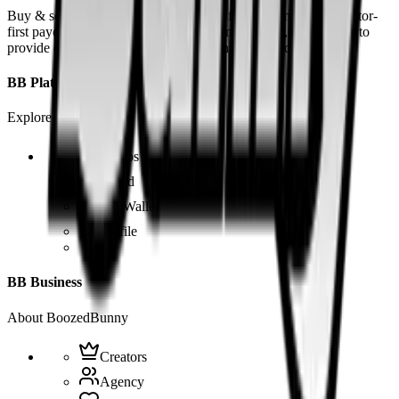
Buy & sell fetish videos with low fees, fast settlement and creator-
first payouts. By using SOL as our main currency, we are able to
provide even dirtier and cheaper content than the competition.
BB Platform
Explore the app
Videos
Board
BB Wallet
Profile
BB Business
About BoozedBunny
Creators
Agency