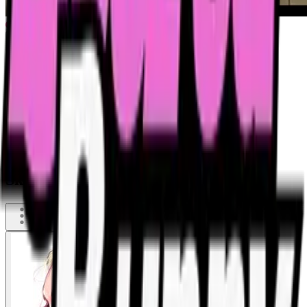
Skinny blonde grandma showing off