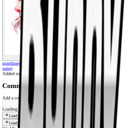
BigBoonda
grandparents
saggy
Added
over 1 year ago
.
Comments
Add a comment ...
Loading shorts...
Load more
Load more