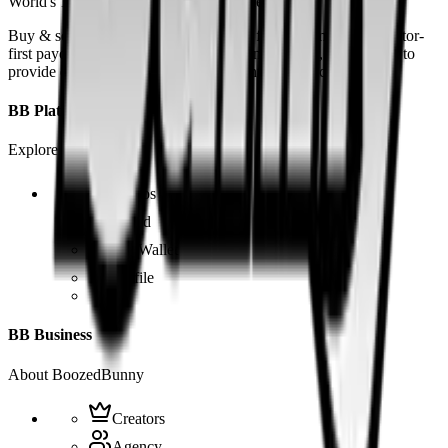
World's 1st SOLANA adult marketplace
Buy & sell fetish videos with low fees, fast settlement and creator-
first payouts. By using SOL as our main currency, we are able to
provide even dirtier and cheaper content than the competition.
BB Platform
Explore the app
Videos
Board
BB Wallet
Profile
BB Business
About BoozedBunny
Creators
Agency