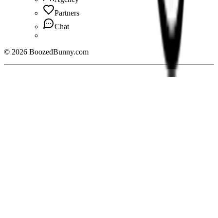
Partners
Chat
©
2026
BoozedBunny.com