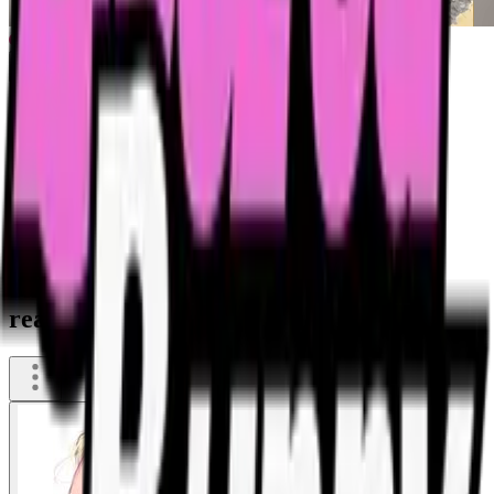
She was so drunk, that she began
reasoning with a seagull