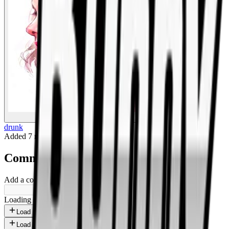
BigBoonda
drunk
Added
7 months ago
.
Comments
Add a comment ...
Loading shorts...
Load more
Load more