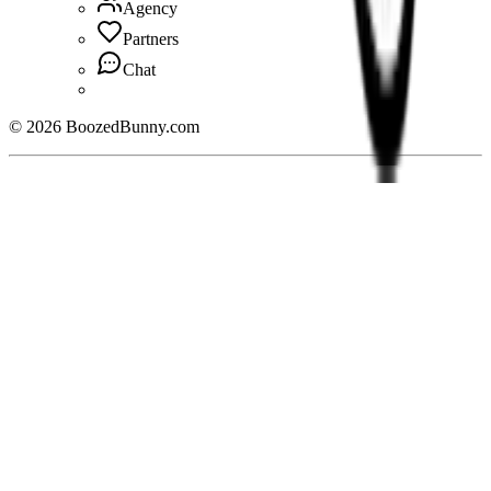
Agency
Partners
Chat
©
2026
BoozedBunny.com