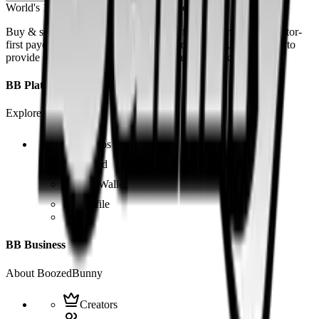
World's 1st SOLANA adult marketplace
Buy & sell fetish videos with low fees, fast settlement and creator-
first payouts. By using SOL as our main currency, we are able to
provide even dirtier and cheaper content than the competition.
BB Platform
Explore the app
Videos
Board
BB Wallet
Profile
BB Business
About BoozedBunny
Creators